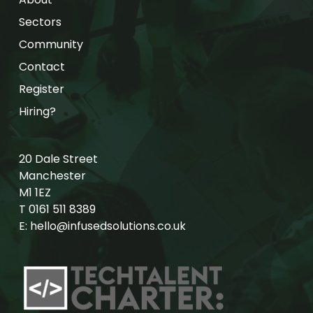
Sectors
Community
Contact
Register
Hiring?
20 Dale Street
Manchester
M1 1EZ
T
0161 511 8389
E:
hello@infusedsolutions.co.uk