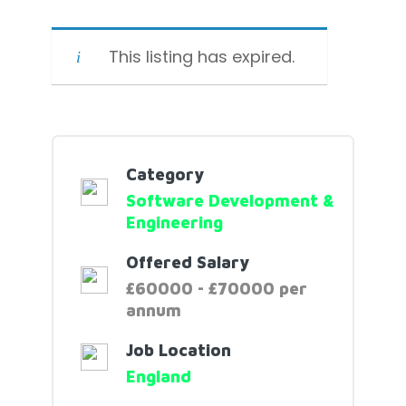
This listing has expired.
Category
Software Development &
Engineering
Offered Salary
£60000 - £70000 per
annum
Job Location
England