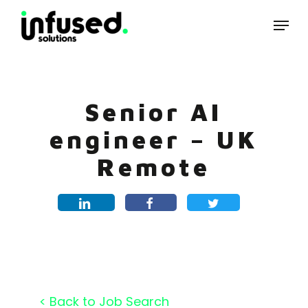
Skip
Menu
to
main
content
Senior AI
engineer – UK
Remote
< Back to Job Search