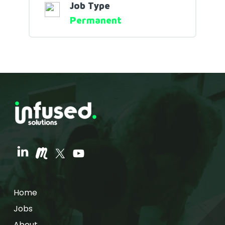
Job Type
Permanent
Home
Jobs
About