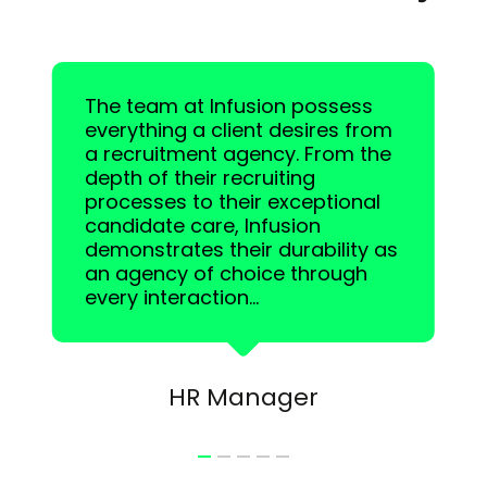
The team at Infusion possess
everything a client desires from
a recruitment agency. From the
depth of their recruiting
processes to their exceptional
candidate care, Infusion
demonstrates their durability as
an agency of choice through
every interaction...
HR Manager