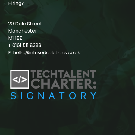
Hiring?
20 Dale Street
Manchester
M1 1EZ
T
0161 511 8389
E:
hello@infusedsolutions.co.uk