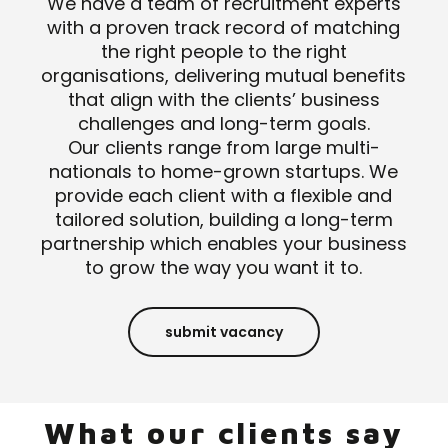
We have a team of recruitment experts
with a proven track record of matching
the right people to the right
organisations, delivering mutual benefits
that align with the clients’ business
challenges and long-term goals.
Our clients range from large multi-
nationals to home-grown startups. We
provide each client with a flexible and
tailored solution, building a long-term
partnership which enables your business
to grow the way you want it to.
submit vacancy
What our clients say