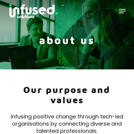
Skip
Menu
to
main
content
about us
Our purpose and
values
Infusing positive change through tech-led
organisations by connecting diverse and
talented professionals.