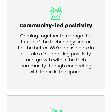
Community-led positivity
Coming together to change the
future of the technology sector
for the better. We’re passionate in
our role of supporting positivity
and growth within the tech
community through connecting
with those in the space.