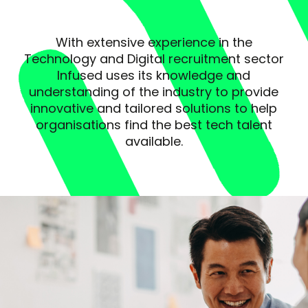
With extensive experience in the
Technology and Digital recruitment sector
Infused uses its knowledge and
understanding of the industry to provide
innovative and tailored solutions to help
organisations find the best tech talent
available.