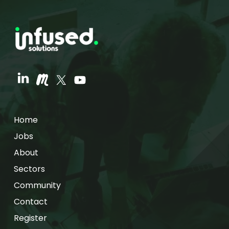
Home
Jobs
About
Sectors
Community
Contact
Register