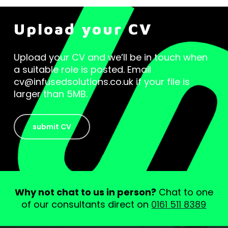
Upload your CV
Upload your CV and we’ll be in touch when
a suitable role is posted. Email
cv@infusedsolutions.co.uk if your file is
larger than 5MB.
submit CV
Why not chat to us in person?
Chat to one
of our consultants direct on
0161 511 8389