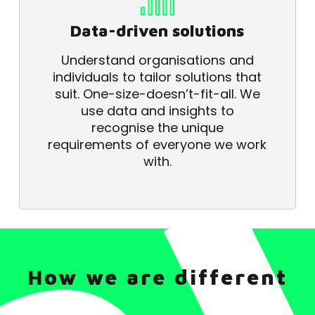
Data-driven solutions
Understand organisations and
individuals to tailor solutions that
suit. One-size-doesn’t-fit-all. We
use data and insights to
recognise the unique
requirements of everyone we work
with.
How we are different