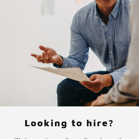
Looking to hire?