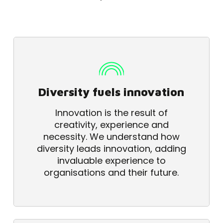
Diversity fuels innovation
Innovation is the result of
creativity, experience and
necessity. We understand how
diversity leads innovation, adding
invaluable experience to
organisations and their future.