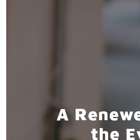
A Renewe
the 