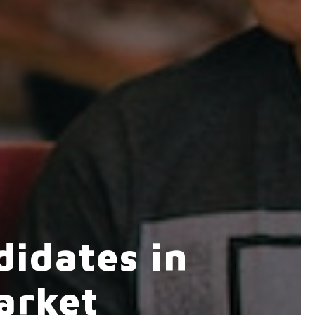
idates in
arket