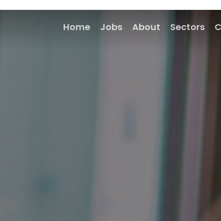
Home
Jobs
About
Sectors
C