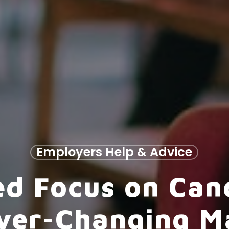
Employers Help & Advice
d Focus on Cand
Ever-Changing M