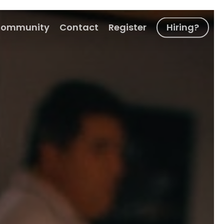
ommunity
Contact
Register
Hiring?