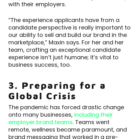
with their employers.
“The experience applicants have from a
candidate perspective is really important to
our ability to sell and build our brand in the
marketplace,” Maxin says. For her and her
team, crafting an exceptional candidate
experience isn’t just humane; it’s vital to
business success, too.
3. Preparing for a
Global Crisis
The pandemic has forced drastic change
onto many businesses,
including their
employer brand teams
. Teams went
remote, wellness became paramount, and
brand messaging that worked in a pre-