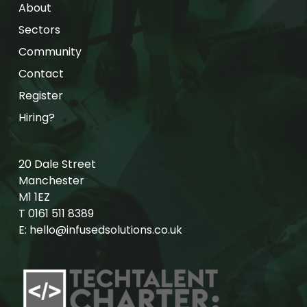
About
Sectors
Community
Contact
Register
Hiring?
20 Dale Street
Manchester
M1 1EZ
T
0161 511 8389
E:
hello@infusedsolutions.co.uk