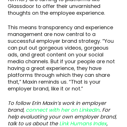
Glassdoor to offer their unvarnished
thoughts on the employee experience.
This means transparency and experience
management are now central to a
successful employer brand strategy. “You
can put out gorgeous videos, gorgeous
ads, and great content on your social
media channels. But if your people are not
having a great experience, they have
platforms through which they can share
that,” Maxin reminds us. “That is your
employer brand, like it or not.”
To follow Erin Maxin’s work in employer
brand,
connect with her on LinkedIn
. For
help evaluating your own employer brand,
talk to us about the
Link Humans Index
,