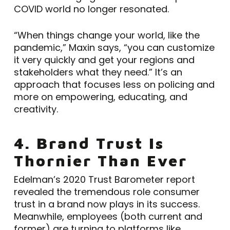
COVID world no longer resonated.
“When things change your world, like the
pandemic,” Maxin says, “you can customize
it very quickly and get your regions and
stakeholders what they need.” It’s an
approach that focuses less on policing and
more on empowering, educating, and
creativity.
4. Brand Trust Is
Thornier Than Ever
Edelman’s 2020 Trust Barometer report
revealed the tremendous role consumer
trust in a brand now plays in its success.
Meanwhile, employees (both current and
former) are turning to platforms like