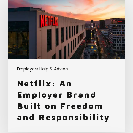
An
Employer
Brand
Built
on
Freedom
and
Responsibility
Employers Help & Advice
Netflix: An
Employer Brand
Built on Freedom
and Responsibility