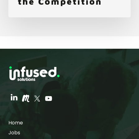
the Competition
Home
Jobs