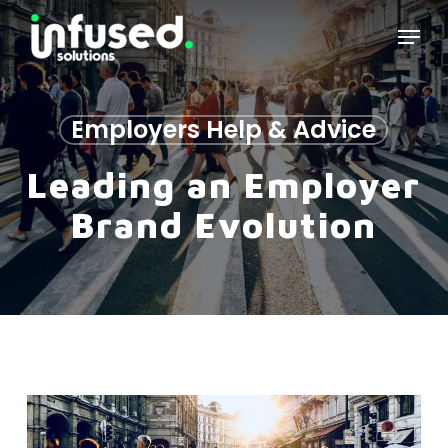
Skip
Menu
to
main
content
Employers Help & Advice
Leading an Employer
Brand Evolution