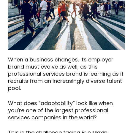
When a business changes, its employer
brand must evolve as well, as this
professional services brand is learning as it
recruits from an increasingly diverse talent
pool.
What does “adaptability” look like when
you’re one of the largest professional
services companies in the world?
This is the challenge facing Erin Maxin,