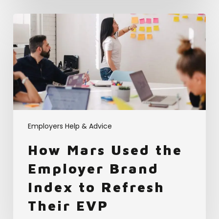
How
Mars
Used
the
Employer
Brand
Index
to
Refresh
Their
Employers Help & Advice
EVP
How Mars Used the
Employer Brand
Index to Refresh
Their EVP