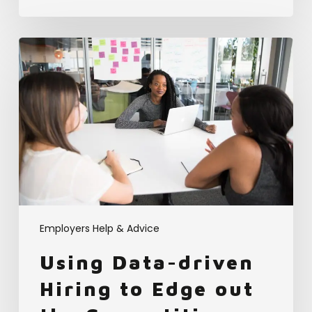
Using
Data-
driven
Hiring
to
Edge
out
the
Competition
Employers Help & Advice
Using Data-driven
Hiring to Edge out