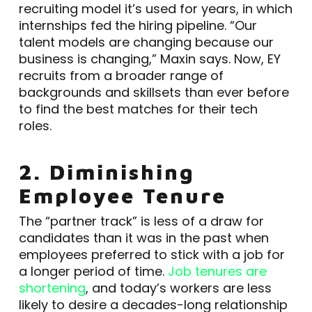
recruiting model it’s used for years, in which
internships fed the hiring pipeline. “Our
talent models are changing because our
business is changing,” Maxin says. Now, EY
recruits from a broader range of
backgrounds and skillsets than ever before
to find the best matches for their tech
roles.
2. Diminishing
Employee Tenure
The “partner track” is less of a draw for
candidates than it was in the past when
employees preferred to stick with a job for
a longer period of time.
Job tenures are
shortening
, and today’s workers are less
likely to desire a decades-long relationship