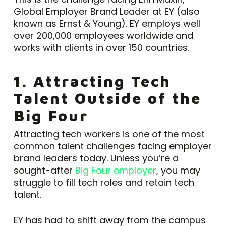
Global Employer Brand Leader at EY (also
known as Ernst & Young). EY employs well
over 200,000 employees worldwide and
works with clients in over 150 countries.
1. Attracting Tech
Talent Outside of the
Big Four
Attracting tech workers is one of the most
common talent challenges facing employer
brand leaders today. Unless you’re a
sought-after
Big Four employer
, you may
struggle to fill tech roles and retain tech
talent.
EY has had to shift away from the campus