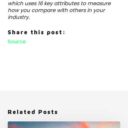
which uses 16 key attributes to measure
how you compare with others in your
industry.
Share this post:
Source
Related Posts
Netflix: