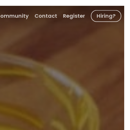
ommunity
Contact
Register
Hiring?