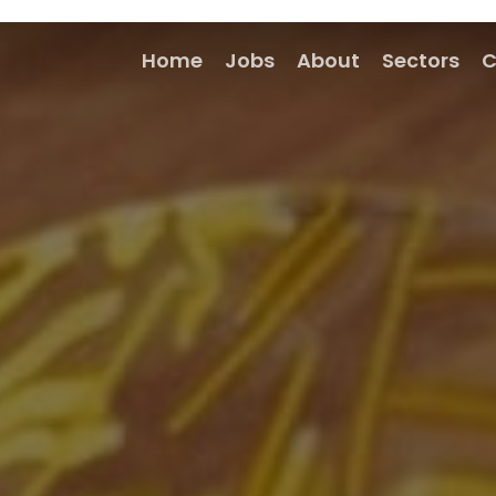
Home
Jobs
About
Sectors
C