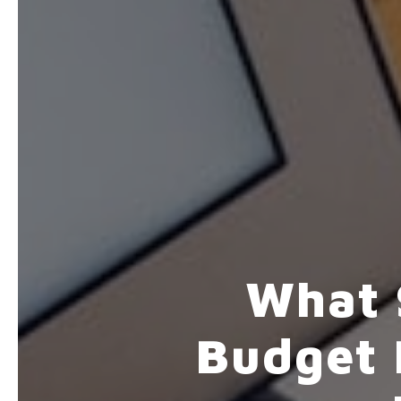
What 
Budget 