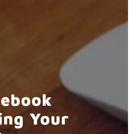
cebook
ing Your