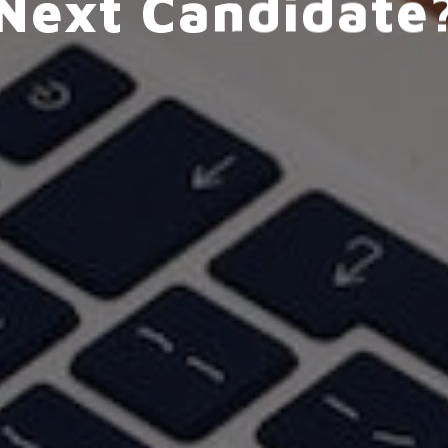
Next Candidate