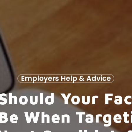
Employers Help & Advice
Should Your Fa
Be When Target