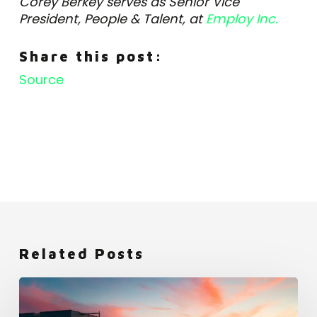
Corey Berkey serves as Senior Vice
President, People & Talent, at
Employ Inc.
Share this post:
Source
Related Posts
Netflix:
An