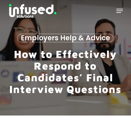
Skip
Menu
to
main
content
Employers Help & Advice
How to Effectively
Respond to
Candidates’ Final
Interview Questions