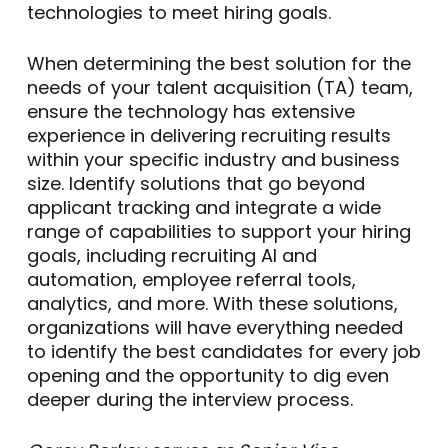
technologies to meet hiring goals.
When determining the best solution for the
needs of your talent acquisition (TA) team,
ensure the technology has extensive
experience in delivering recruiting results
within your specific industry and business
size. Identify solutions that go beyond
applicant tracking and integrate a wide
range of capabilities to support your hiring
goals, including recruiting AI and
automation, employee referral tools,
analytics, and more. With these solutions,
organizations will have everything needed
to identify the best candidates for every job
opening and the opportunity to dig even
deeper during the interview process.