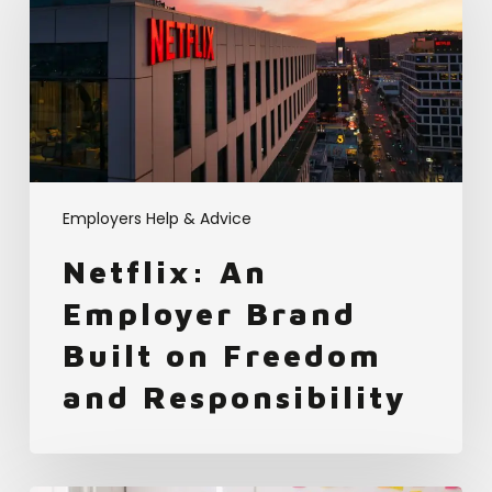
Employer
Brand
Built
on
Freedom
and
Responsibility
Employers Help & Advice
Netflix: An
Employer Brand
Built on Freedom
and Responsibility