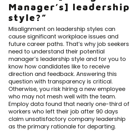
Manager’s] leadership
style?”
Misalignment on leadership styles can
cause significant workplace issues and
future career paths. That’s why job seekers
need to understand their potential
manager’s leadership style and for you to
know how candidates like to receive
direction and feedback. Answering this
question with transparency is critical.
Otherwise, you risk hiring a new employee
who may not mesh well with the team.
Employ data found that nearly one-third of
workers who left their job after 90 days
claim unsatisfactory company leadership
as the primary rationale for departing.