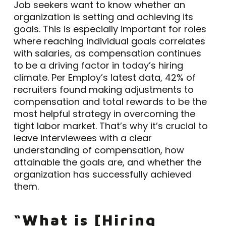
Job seekers want to know whether an
organization is setting and achieving its
goals. This is especially important for roles
where reaching individual goals correlates
with salaries, as compensation continues
to be a driving factor in today’s hiring
climate. Per Employ’s latest data, 42% of
recruiters found making adjustments to
compensation and total rewards to be the
most helpful strategy in overcoming the
tight labor market. That’s why it’s crucial to
leave interviewees with a clear
understanding of compensation, how
attainable the goals are, and whether the
organization has successfully achieved
them.
“What is [Hiring