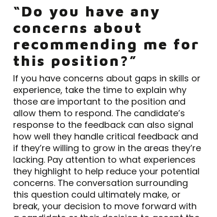
“Do you have any
concerns about
recommending me for
this position?”
If you have concerns about gaps in skills or
experience, take the time to explain why
those are important to the position and
allow them to respond. The candidate’s
response to the feedback can also signal
how well they handle critical feedback and
if they’re willing to grow in the areas they’re
lacking. Pay attention to what experiences
they highlight to help reduce your potential
concerns. The conversation surrounding
this question could ultimately make, or
break, your decision to move forward with