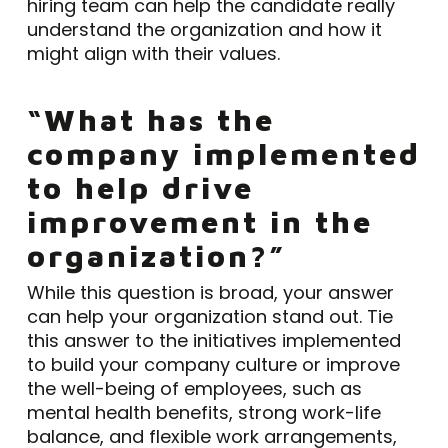
hiring team can help the candidate really
understand the organization and how it
might align with their values.
“What has the
company implemented
to help drive
improvement in the
organization?”
While this question is broad, your answer
can help your organization stand out. Tie
this answer to the initiatives implemented
to build your company culture or improve
the well-being of employees, such as
mental health benefits, strong work-life
balance, and flexible work arrangements,