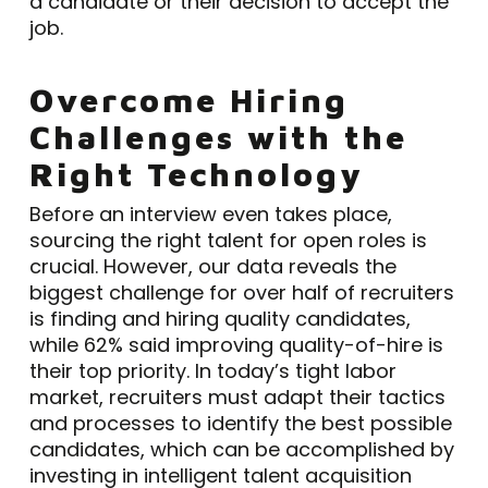
a candidate or their decision to accept the
job.
Overcome Hiring
Challenges with the
Right Technology
Before an interview even takes place,
sourcing the right talent for open roles is
crucial. However, our data reveals the
biggest challenge for over half of recruiters
is finding and hiring quality candidates,
while 62% said improving quality-of-hire is
their top priority. In today’s tight labor
market, recruiters must adapt their tactics
and processes to identify the best possible
candidates, which can be accomplished by
investing in intelligent talent acquisition