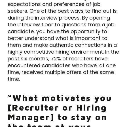
expectations and preferences of job
seekers. One of the best ways to find out is
during the interview process. By opening
the interview floor to questions from a job
candidate, you have the opportunity to
better understand what is important to
them and make authentic connections in a
highly competitive hiring environment. In the
past six months, 72% of recruiters have
encountered candidates who have, at one
time, received multiple offers at the same
time.
“What motivates you
[Recruiter or Hiring
Manager] to stay on
the team at your