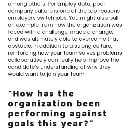
among others. Per Employ data, poor
company culture is one of the top reasons
employers switch jobs. You might also pull
an example from how the organization was
faced with a challenge, made a change,
and was ultimately able to overcome that
obstacle. In addition to a strong culture,
reinforcing how your team solves problems
collaboratively can really help improve the
candidate’s understanding of why they
would want to join your team.
“How has the
organization been
performing against
goals this year?”