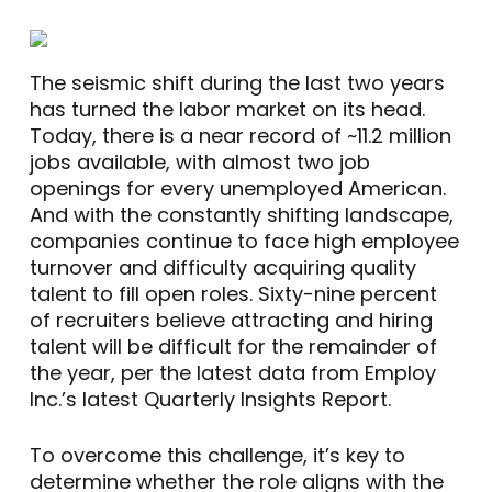
The seismic shift during the last two years
has turned the labor market on its head.
Today, there is a near record of ~11.2 million
jobs available, with almost two job
openings for every unemployed American.
And with the constantly shifting landscape,
companies continue to face high employee
turnover and difficulty acquiring quality
talent to fill open roles. Sixty-nine percent
of recruiters believe attracting and hiring
talent will be difficult for the remainder of
the year, per the latest data from Employ
Inc.’s latest Quarterly Insights Report.
To overcome this challenge, it’s key to
determine whether the role aligns with the