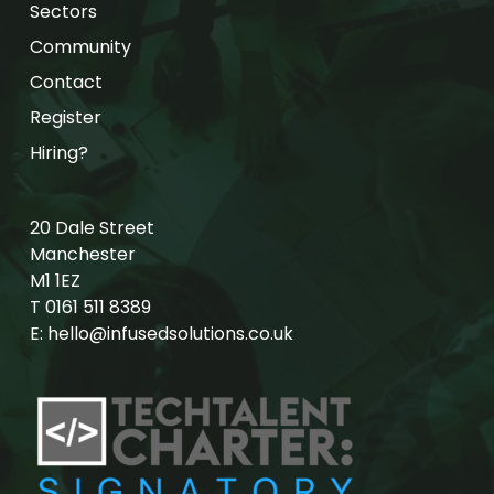
Sectors
Community
Contact
Register
Hiring?
20 Dale Street
Manchester
M1 1EZ
T
0161 511 8389
E:
hello@infusedsolutions.co.uk