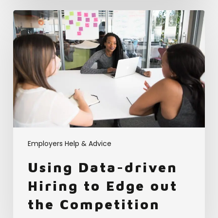
Using
Data-
driven
Hiring
to
Edge
out
the
Competition
Employers Help & Advice
Using Data-driven
Hiring to Edge out
the Competition