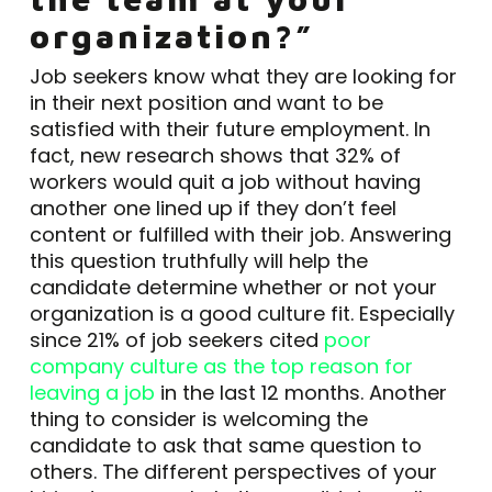
organization?”
Job seekers know what they are looking for
in their next position and want to be
satisfied with their future employment. In
fact, new research shows that 32% of
workers would quit a job without having
another one lined up if they don’t feel
content or fulfilled with their job. Answering
this question truthfully will help the
candidate determine whether or not your
organization is a good culture fit. Especially
since 21% of job seekers cited
poor
company culture as the top reason for
leaving a job
in the last 12 months. Another
thing to consider is welcoming the
candidate to ask that same question to
others. The different perspectives of your