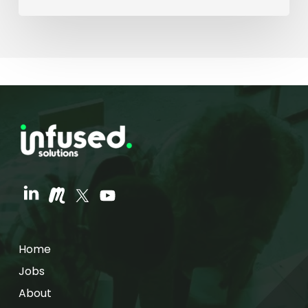
Home
Jobs
About