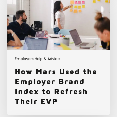
How
Mars
Used
the
Employer
Brand
Index
to
Refresh
Their
Employers Help & Advice
EVP
How Mars Used the
Employer Brand
Index to Refresh
Their EVP