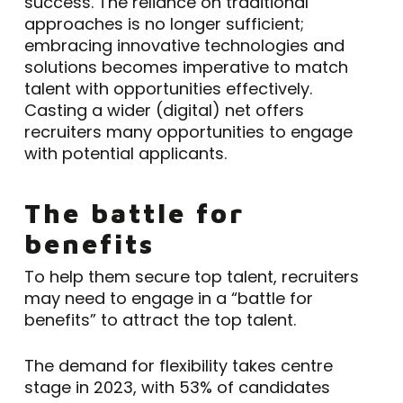
success. The reliance on traditional
approaches is no longer sufficient;
embracing innovative technologies and
solutions becomes imperative to match
talent with opportunities effectively.
Casting a wider (digital) net offers
recruiters many opportunities to engage
with potential applicants.
The battle for
benefits
To help them secure top talent, recruiters
may need to engage in a “battle for
benefits” to attract the top talent.
The demand for flexibility takes centre
stage in 2023, with 53% of candidates