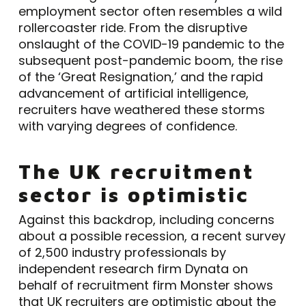
employment sector often resembles a wild
rollercoaster ride. From the disruptive
onslaught of the COVID-19 pandemic to the
subsequent post-pandemic boom, the rise
of the ‘Great Resignation,’ and the rapid
advancement of artificial intelligence,
recruiters have weathered these storms
with varying degrees of confidence.
The UK recruitment
sector is optimistic
Against this backdrop, including concerns
about a possible recession, a recent survey
of 2,500 industry professionals by
independent research firm Dynata on
behalf of recruitment firm Monster shows
that UK recruiters are optimistic about the