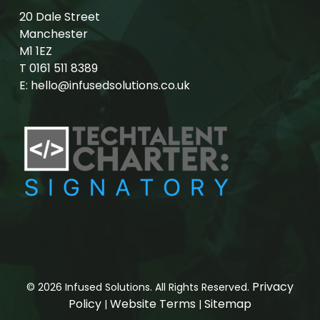
20 Dale Street
Manchester
M1 1EZ
T
0161 511 8389
E:
hello@infusedsolutions.co.uk
Privacy
© 2026 Infused Solutions. All Rights Reserved.
Policy
Website Terms
Sitemap
|
|