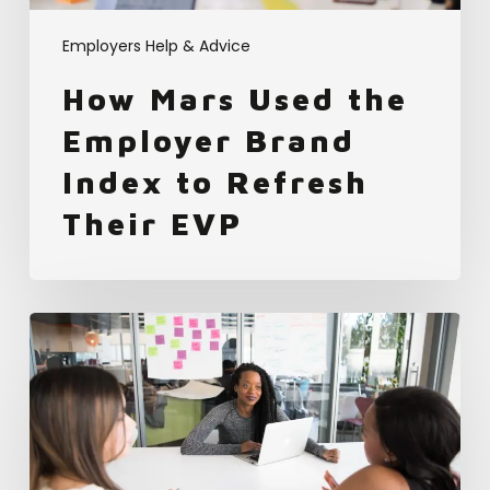
Refresh
Their
Employers Help & Advice
EVP
How Mars Used the
Employer Brand
Index to Refresh
Their EVP
Using
Data-
driven
Hiring
to
Edge
out