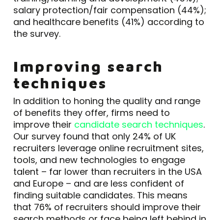
salary protection/fair compensation (44%);
and healthcare benefits (41%) according to
the survey.
Improving search
techniques
In addition to honing the quality and range
of benefits they offer, firms need to
improve their
candidate search techniques
.
Our survey found that only 24% of UK
recruiters leverage online recruitment sites,
tools, and new technologies to engage
talent – far lower than recruiters in the USA
and Europe – and are less confident of
finding suitable candidates. This means
that 76% of recruiters should improve their
search methods or face being left behind in