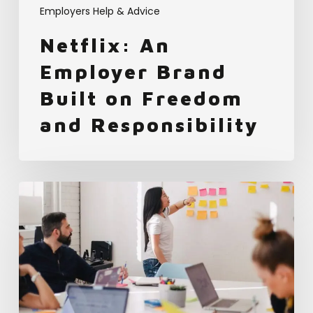
Employers Help & Advice
Netflix: An
Employer Brand
Built on Freedom
and Responsibility
How
Mars
Used
the
Employer
Brand
Index
to