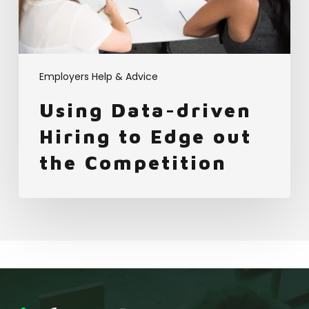
the
Competition
Employers Help & Advice
Using Data-driven
Hiring to Edge out
the Competition