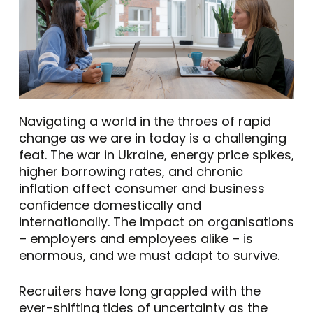
Navigating a world in the throes of rapid
change as we are in today is a challenging
feat. The war in Ukraine, energy price spikes,
higher borrowing rates, and chronic
inflation affect consumer and business
confidence domestically and
internationally. The impact on organisations
– employers and employees alike – is
enormous, and we must adapt to survive.
Recruiters have long grappled with the
ever-shifting tides of uncertainty as the