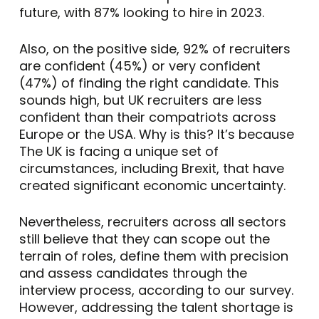
future, with 87% looking to hire in 2023.
Also, on the positive side, 92% of recruiters
are confident (45%) or very confident
(47%) of finding the right candidate. This
sounds high, but UK recruiters are less
confident than their compatriots across
Europe or the USA. Why is this? It’s because
The UK is facing a unique set of
circumstances, including Brexit, that have
created significant economic uncertainty.
Nevertheless, recruiters across all sectors
still believe that they can scope out the
terrain of roles, define them with precision
and assess candidates through the
interview process, according to our survey.
However, addressing the talent shortage is