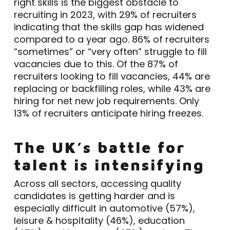
right skills is the biggest obstacle to
recruiting in 2023, with 29% of recruiters
indicating that the skills gap has widened
compared to a year ago. 86% of recruiters
“sometimes” or “very often” struggle to fill
vacancies due to this. Of the 87% of
recruiters looking to fill vacancies, 44% are
replacing or backfilling roles, while 43% are
hiring for net new job requirements. Only
13% of recruiters anticipate hiring freezes.
The UK’s battle for
talent is intensifying
Across all sectors, accessing quality
candidates is getting harder and is
especially difficult in automotive (57%),
leisure & hospitality (46%), education