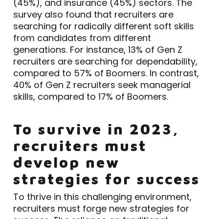
(45%), and insurance (45%) sectors. The
survey also found that recruiters are
searching for radically different soft skills
from candidates from different
generations. For instance, 13% of Gen Z
recruiters are searching for dependability,
compared to 57% of Boomers. In contrast,
40% of Gen Z recruiters seek managerial
skills, compared to 17% of Boomers.
To survive in 2023,
recruiters must
develop new
strategies for success
To thrive in this challenging environment,
recruiters must forge new strategies for