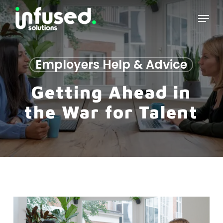
Skip
Menu
to
main
content
Employers Help & Advice
Getting Ahead in
the War for Talent