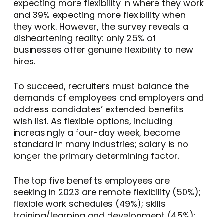
expecting more flexibility in where they work
and 39% expecting more flexibility when
they work. However, the survey reveals a
disheartening reality: only 25% of
businesses offer genuine flexibility to new
hires.
To succeed, recruiters must balance the
demands of employees and employers and
address candidates’ extended benefits
wish list. As flexible options, including
increasingly a four-day week, become
standard in many industries; salary is no
longer the primary determining factor.
The top five benefits employees are
seeking in 2023 are remote flexibility (50%);
flexible work schedules (49%); skills
training/learning and development (45%);