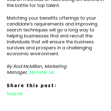
the battle for top talent.
Matching your benefits offerings to your
candidate’s requirements and improving
search techniques will go a long way to
helping businesses find and recruit the
individuals that will ensure the business
survives and prospers in a challenging
economic environment.
By Rod McMillan, Marketing
Manager,
Monster UK
.
Share this post:
Source