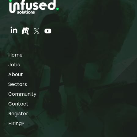
Home
Jobs
About
Sectors
Community
Contact
Register
Hiring?