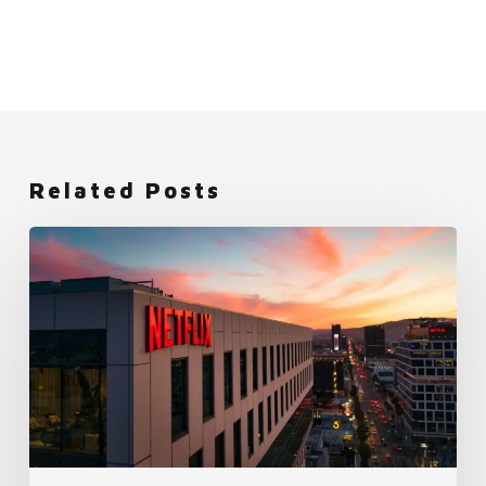
Related Posts
Netflix:
An
Employer
Brand
Built
on
Freedom
and
Responsibility