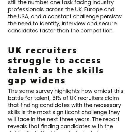
still the number one task facing industry
professionals across the UK, Europe and
the USA, and a constant challenge persists:
the need to identify, interview and secure
candidates faster than the competition.
UK recruiters
struggle to access
talent as the skills
gap widens
The same survey highlights how amidst this
battle for talent, 51% of UK recruiters claim
that finding candidates with the necessary
skills is the most significant challenge they
will face in the next three years. The report
reveals that finding candidates with the