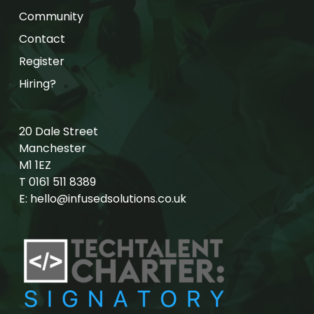
Community
Contact
Register
Hiring?
20 Dale Street
Manchester
M1 1EZ
T
0161 511 8389
E:
hello@infusedsolutions.co.uk