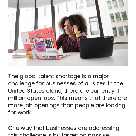
The global talent shortage is a major
challenge for businesses of all sizes. In the
United States alone, there are currently 11
million open jobs. This means that there are
more job openings than people are looking
for work.
One way that businesses are addressing
this challenge is by targeting passive