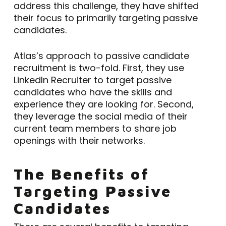
address this challenge, they have shifted
their focus to primarily targeting passive
candidates.
Atlas’s approach to passive candidate
recruitment is two-fold. First, they use
LinkedIn Recruiter to target passive
candidates who have the skills and
experience they are looking for. Second,
they leverage the social media of their
current team members to share job
openings with their networks.
The Benefits of
Targeting Passive
Candidates