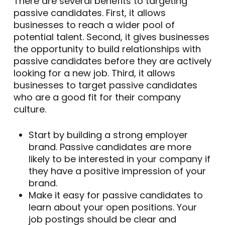
There are several benefits to targeting
passive candidates. First, it allows
businesses to reach a wider pool of
potential talent. Second, it gives businesses
the opportunity to build relationships with
passive candidates before they are actively
looking for a new job. Third, it allows
businesses to target passive candidates
who are a good fit for their company
culture.
Start by building a strong employer
brand. Passive candidates are more
likely to be interested in your company if
they have a positive impression of your
brand.
Make it easy for passive candidates to
learn about your open positions. Your
job postings should be clear and