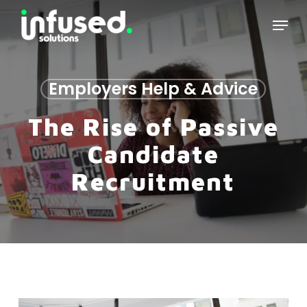
Skip
Menu
to
main
content
Employers Help & Advice
The Rise of Passive
Candidate
Recruitment