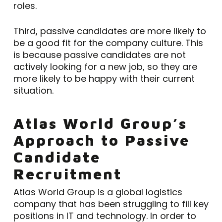
roles.
Third, passive candidates are more likely to
be a good fit for the company culture. This
is because passive candidates are not
actively looking for a new job, so they are
more likely to be happy with their current
situation.
Atlas World Group’s
Approach to Passive
Candidate
Recruitment
Atlas World Group is a global logistics
company that has been struggling to fill key
positions in IT and technology. In order to