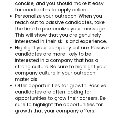
concise, and you should make it easy
for candidates to apply online.
Personalize your outreach. When you
reach out to passive candidates, take
the time to personalize your message.
This will show that you are genuinely
interested in their skills and experience.
Highlight your company culture. Passive
candidates are more likely to be
interested in a company that has a
strong culture. Be sure to highlight your
company culture in your outreach
materials.
Offer opportunities for growth. Passive
candidates are often looking for
opportunities to grow their careers. Be
sure to highlight the opportunities for
growth that your company offers.