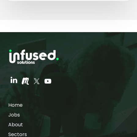
Home
Jobs
About
Sectors