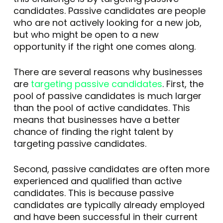
candidates. Passive candidates are people
who are not actively looking for a new job,
but who might be open to a new
opportunity if the right one comes along.
There are several reasons why businesses
are
targeting passive candidates
. First, the
pool of passive candidates is much larger
than the pool of active candidates. This
means that businesses have a better
chance of finding the right talent by
targeting passive candidates.
Second, passive candidates are often more
experienced and qualified than active
candidates. This is because passive
candidates are typically already employed
and have been successful in their current