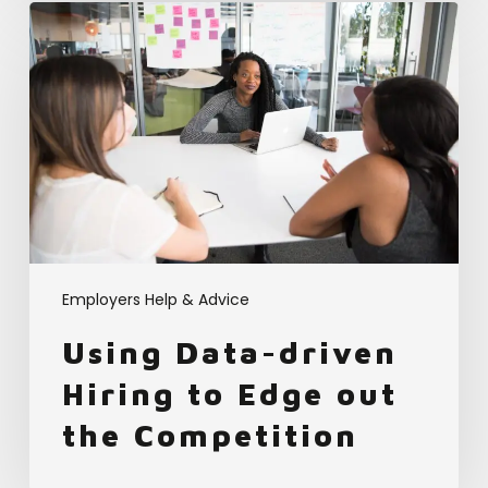
Using
Data-
driven
Hiring
to
Edge
out
the
Competition
Employers Help & Advice
Using Data-driven
Hiring to Edge out
the Competition