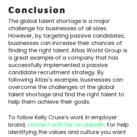
Conclusion
The global talent shortage is a major
challenge for businesses of all sizes.
However, by targeting passive candidates,
businesses can increase their chances of
finding the right talent. Atlas World Group is
a great example of a company that has
successfully implemented a passive
candidate recruitment strategy. By
following Atlas’s example, businesses can
overcome the challenges of the global
talent shortage and find the right talent to
help them achieve their goals.
To follow Kelly Cruse’s work in employer
brand,
connect with her on LinkedIn
. For help
identifying the values and culture you want