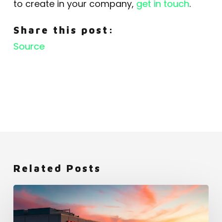
to create in your company,
get in touch
.
Share this post:
Source
Related Posts
Netflix:
An
Employer