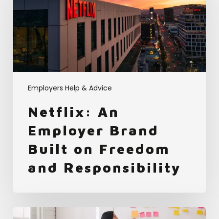
Brand
Built
on
Freedom
and
Responsibility
Employers Help & Advice
Netflix: An
Employer Brand
Built on Freedom
and Responsibility
How