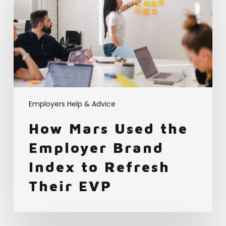
Mars
Used
the
Employer
Brand
Index
to
Refresh
Their
Employers Help & Advice
EVP
How Mars Used the
Employer Brand
Index to Refresh
Their EVP